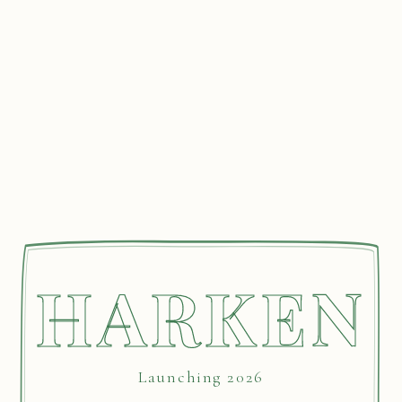
HARKEN
Launching 2026