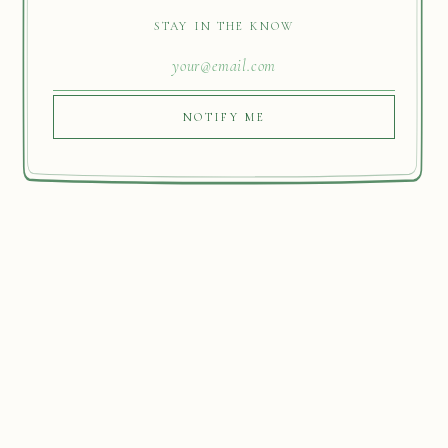
STAY IN THE KNOW
NOTIFY ME